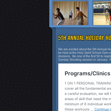
We are excited about the 5th Annual 
be held at the Holy Spirit School Gym on
divisions. Be one of the first 50 to regi
Sunday Shooting session in January. For