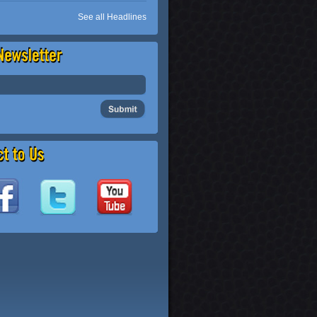
See all Headlines