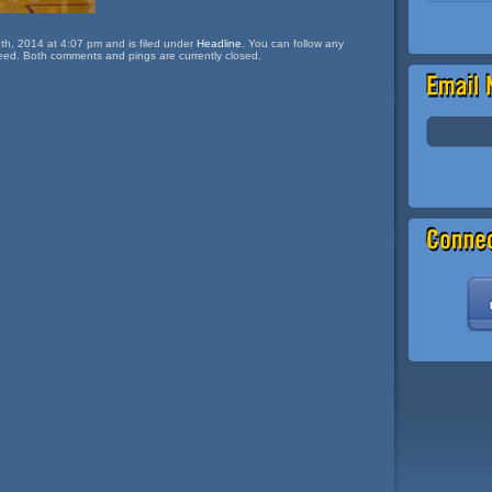
th, 2014 at 4:07 pm and is filed under
Headline
. You can follow any
eed. Both comments and pings are currently closed.