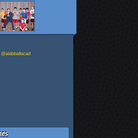
 @alabballacad