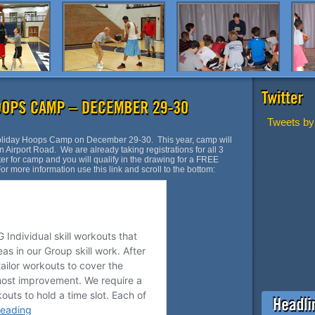
Tweets by
Holiday Hoops Camp on December 29-30. This year, camp will
 Airport Road. We are already taking registrations for all 3
ster for camp and you will qualify in the drawing for a FREE
 more information use this link and scroll to the bottom: