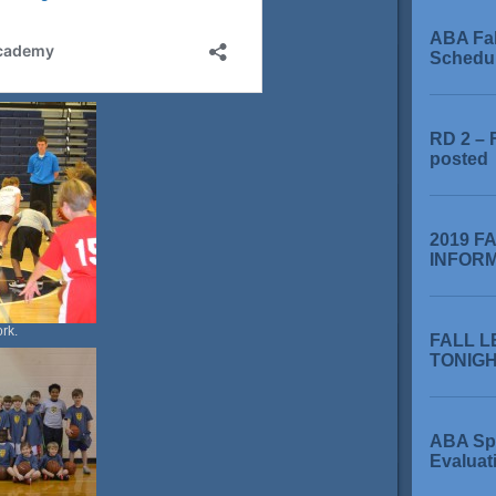
ABA Fa
Schedu
RD 2 – 
posted
2019 F
INFOR
rk.
FALL L
TONIGHT
ABA Sp
Evaluat