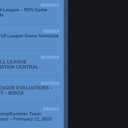
9/23/2019
ll League – RD5 Game
le
9/2/2019
Fall League Game Schedule
8/27/2019
ALL LEAGUE
MATION CENTRAL
8/20/2019
EAGUE EVALUATIONS –
 – 8/20/19
2/5/2018
ring/Summer Team
ions – February 11, 2018