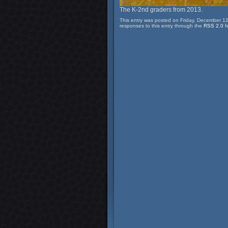
The K-2nd graders from 2013.
This entry was posted on Friday, December 12
responses to this entry through the
RSS 2.0
f