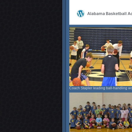
Coach Stapler leading ball-handling wo