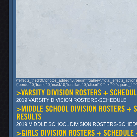
{“effects_tried”:0,”photos_added”:0,”origin”:”gallery”,”total_effects_action
{“border”:0,”frame”:0,”mask”:0,”lensflare”:0,”clipart”:0,”text”:0,”sq
2019 VARSITY DIVISION ROSTERS-SCHEDULE
2019 MIDDLE SCHOOL DIVISION ROSTERS-SCHE