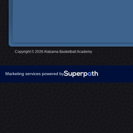
Copyright © 2026 Alabama Basketball Academy
Marketing services powered by