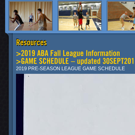
2019 PRE-SEASON LEAGUE GAME SCHEDULE