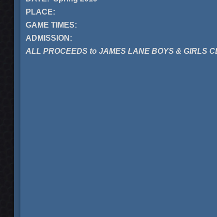
PLACE:
GAME TIMES:
ADMISSION:
ALL PROCEEDS to JAMES LANE BOYS & GIRLS 