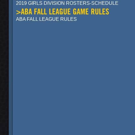
2019 GIRLS DIVISION ROSTERS-SCHEDULE
ABA FALL LEAGUE RULES