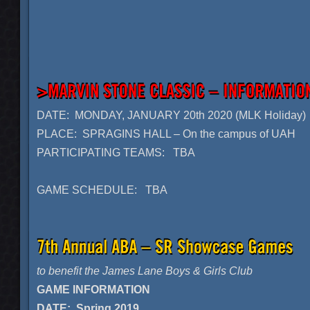
DATE: MONDAY, JANUARY 20th 2020 (MLK Holiday)
PLACE: SPRAGINS HALL – On the campus of UAH
PARTICIPATING TEAMS: TBA
GAME SCHEDULE: TBA
to benefit the James Lane Boys & Girls Club
GAME INFORMATION
DATE: Spring 2019