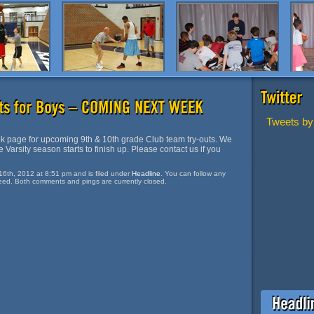
Tweets by
 page for upcoming 9th & 10th grade Club team try-outs. We
 Varsity season starts to finish up. Please contact us if you
16th, 2012 at 8:51 pm and is filed under
Headline
. You can follow any
eed. Both comments and pings are currently closed.