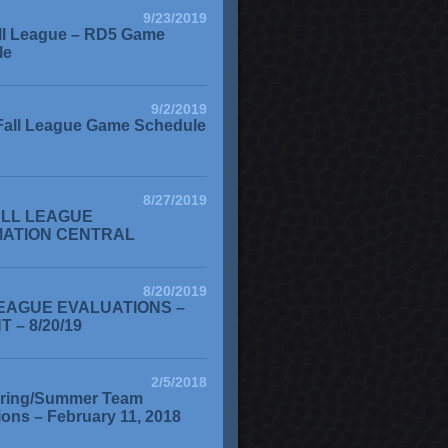
9/23/2019
ll League – RD5 Game
le
9/2/2019
Fall League Game Schedule
8/27/2019
ALL LEAGUE
MATION CENTRAL
8/20/2019
EAGUE EVALUATIONS –
 – 8/20/19
2/5/2018
ring/Summer Team
ions – February 11, 2018