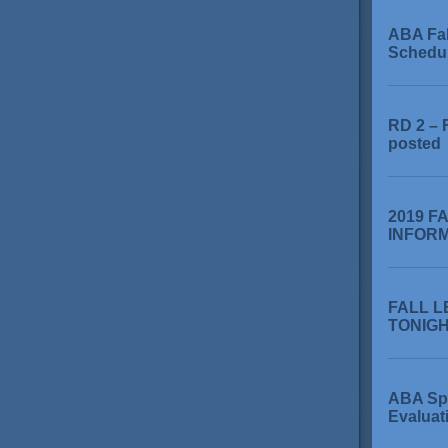
ABA Fa
Schedu
RD 2 – 
posted
2019 F
INFOR
FALL L
TONIGHT
ABA Sp
Evaluat