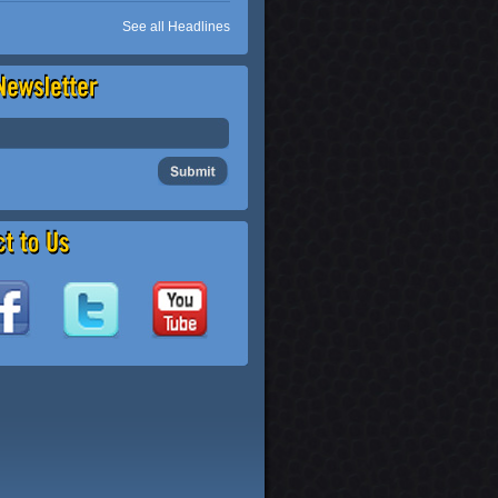
See all Headlines