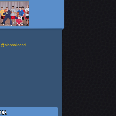
 @alabballacad