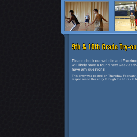
Please check our website and Facebook
will likely have a round next week as the
have any questions!
This entry was posted on Thursday, February 
responses to this entry through the
RSS 2.0
f