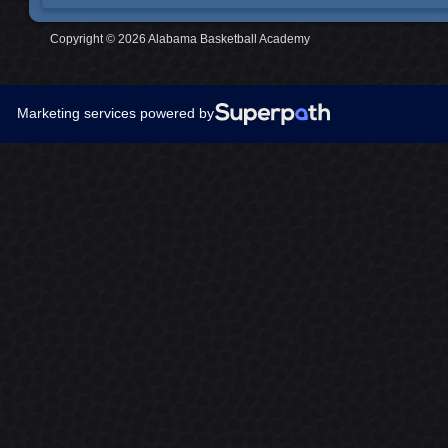
Copyright © 2026 Alabama Basketball Academy
Marketing services powered by