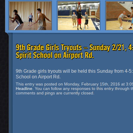
9th Grade girls tryouts will be held this Sunday from 4-5:
School on Airport Rd.
This entry was posted on Monday, February 15th, 2016 at 3:09
Headline
. You can follow any responses to this entry through 
comments and pings are currently closed.