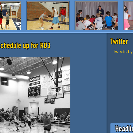
Tweets by