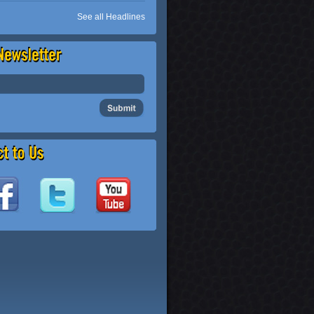
See all Headlines