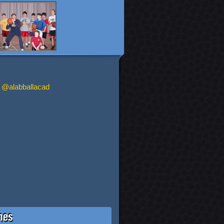
 @alabballacad