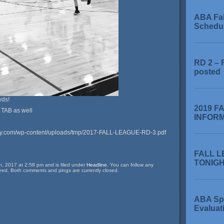
ABA Fa
Schedu
RD 2 – 
posted
wds!
2019 F
 TAB as well
INFOR
my.com/wp-content/uploads/tmp/2017-FALL-LEAGUE-RD-3.pdf
FALL L
TONIGHT
, 2017 at 2:58 pm and is filed under
Headline
. You can follow any
eed. Both comments and pings are currently closed.
ABA Sp
Evaluat