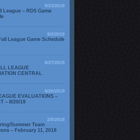
9/23/2019
ll League – RD5 Game
le
9/2/2019
Fall League Game Schedule
8/27/2019
ALL LEAGUE
MATION CENTRAL
8/20/2019
EAGUE EVALUATIONS –
 – 8/20/19
2/5/2018
ring/Summer Team
ions – February 11, 2018