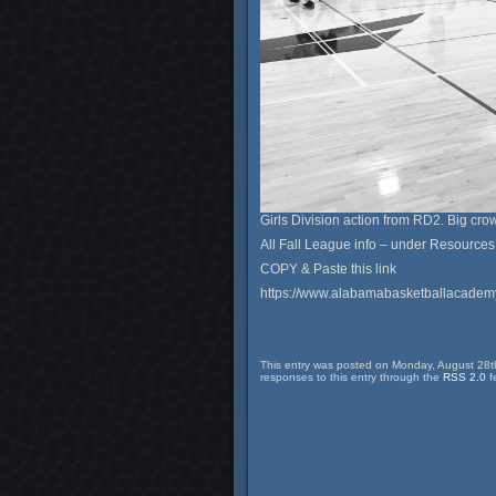
Girls Division action from RD2. Big cro
All Fall League info – under Resources
COPY & Paste this link
https://www.alabamabasketballacade
This entry was posted on Monday, August 28th
responses to this entry through the
RSS 2.0
f