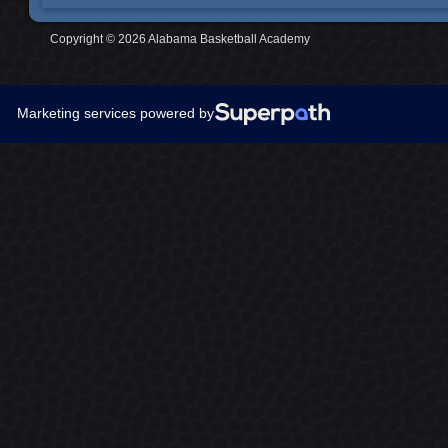
Copyright © 2026 Alabama Basketball Academy
Marketing services powered by