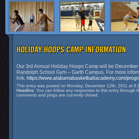
Our 3rd Annual Holiday Hoops Camp will be December 
Randolph School Gym – Garth Campus. For more informat
link.
https://www.alabamabasketballacademy.com/progra
This entry was posted on Monday, December 12th, 2011 at 8:1
Headline
. You can follow any responses to this entry through 
comments and pings are currently closed.