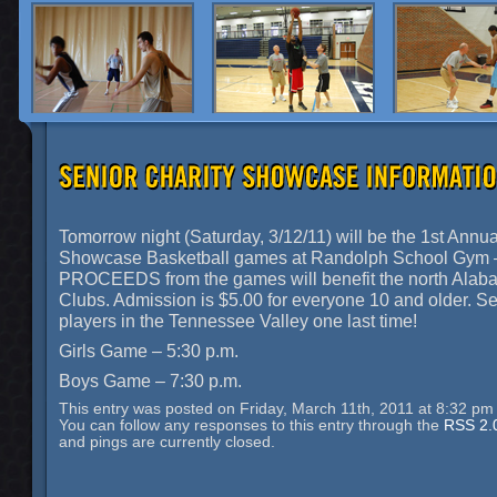
Tomorrow night (Saturday, 3/12/11) will be the 1st Annua
Showcase Basketball games at Randolph School Gym 
PROCEEDS from the games will benefit the north Alab
Clubs. Admission is $5.00 for everyone 10 and older. S
players in the Tennessee Valley one last time!
Girls Game – 5:30 p.m.
Boys Game – 7:30 p.m.
This entry was posted on Friday, March 11th, 2011 at 8:32 pm 
You can follow any responses to this entry through the
RSS 2.
and pings are currently closed.