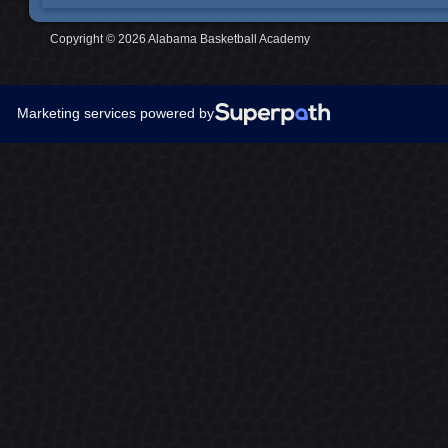
Copyright © 2026 Alabama Basketball Academy
Marketing services powered by